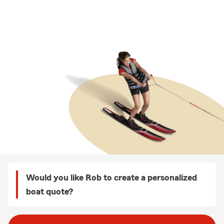
Would you like Rob to create a personalized
boat quote?