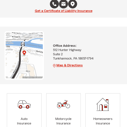
Get a Certificate of Liability Insurance
Office Address:
512 Hunter Highway
Suite 2
Tunkhannock, PA 18657-1794
Map & Directions
Auto
Motorcycle
Homeowners
Insurance
Insurance
Insurance