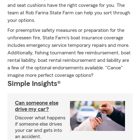
and seat cushions have the right coverage for you. The
team at Rob Farina State Farm can help you sort through
your options.
For preemptive safety measures or preparation for the
unforeseen fire, State Farm's boat insurance coverage
includes emergency service temporary repairs and more.
Additionally, fishing tournament fee reimbursement, boat
rental liability, boat rental reimbursement and liability are
a few of the optional endorsements available. "Canoe"
imagine more perfect coverage options?
Simple Insights®
Can someone else
drive my car?
Discover what happens
if someone else drives
your car and gets into
an accident.