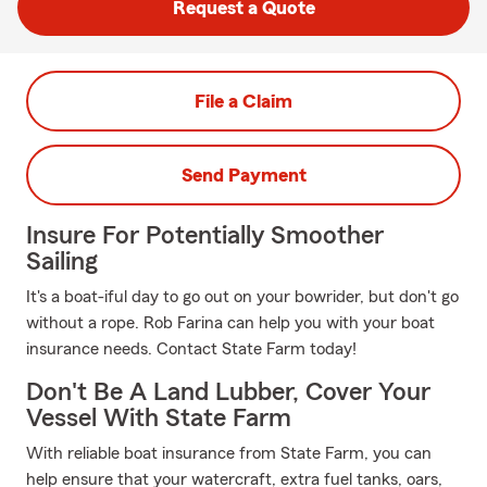
Request a Quote
File a Claim
Send Payment
Insure For Potentially Smoother
Sailing
It's a boat-iful day to go out on your bowrider, but don't go
without a rope. Rob Farina can help you with your boat
insurance needs. Contact State Farm today!
Don't Be A Land Lubber, Cover Your
Vessel With State Farm
With reliable boat insurance from State Farm, you can
help ensure that your watercraft, extra fuel tanks, oars,