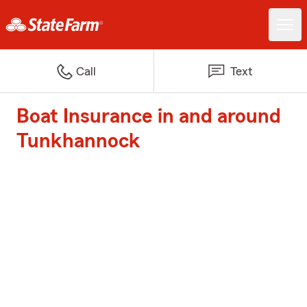
Call
Text
Boat Insurance in and around
Tunkhannock