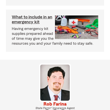
What to include in an
emergency kit
Having emergency kit
supplies prepared ahead
of time may give you the
resources you and your family need to stay safe.
Rob Farina
State Farm® Insurance Agent