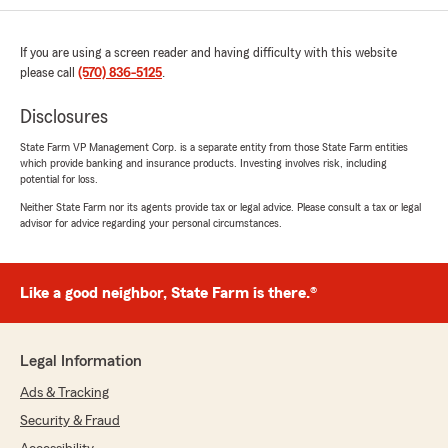
If you are using a screen reader and having difficulty with this website
please call
(570) 836-5125
.
Disclosures
State Farm VP Management Corp. is a separate entity from those State Farm entities
which provide banking and insurance products. Investing involves risk, including
potential for loss.
Neither State Farm nor its agents provide tax or legal advice. Please consult a tax or legal
advisor for advice regarding your personal circumstances.
Like a good neighbor, State Farm is there.®
Legal Information
Ads & Tracking
Security & Fraud