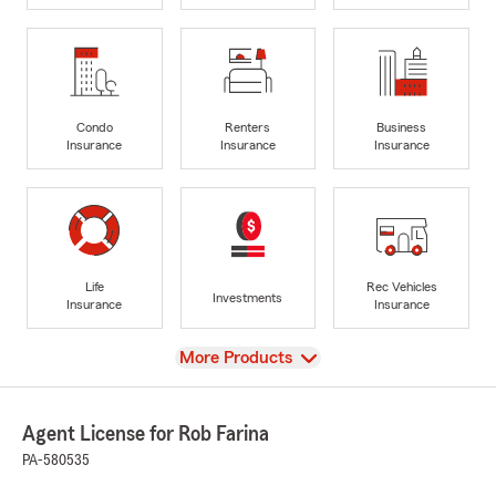
Condo
Renters
Business
Insurance
Insurance
Insurance
Life
Rec Vehicles
Investments
Insurance
Insurance
View
More Products
Agent License for Rob Farina
PA-580535